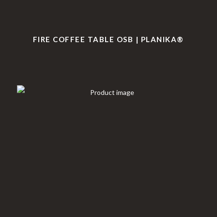
FIRE COFFEE TABLE OSB | PLANIKA®