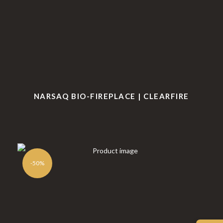
NARSAQ BIO-FIREPLACE | CLEARFIRE
-50%