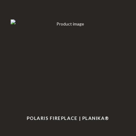
POLARIS FIREPLACE | PLANIKA®