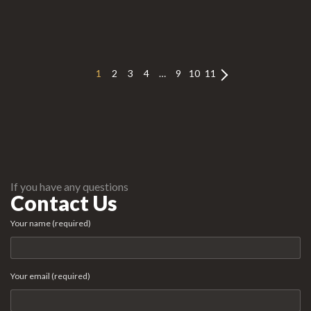
1
2
3
4
…
9
10
11
If you have any questions
Contact Us
Your name (required)
Your email (required)