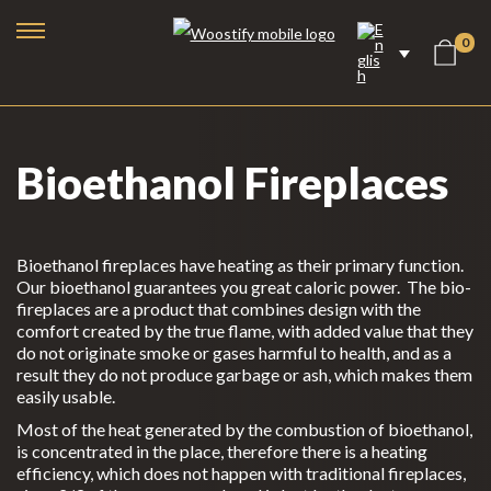
0
Bioethanol Fireplaces
Bioethanol fireplaces have heating as their primary function.
Our bioethanol guarantees you great caloric power. The bio-
fireplaces are a product that combines design with the
comfort created by the true flame, with added value that they
do not originate smoke or gases harmful to health, and as a
result they do not produce garbage or ash, which makes them
easily usable.
Bioethanol Fireplaces
Most of the heat generated by the combustion of bioethanol,
Electric Fireplaces
is concentrated in the place, therefore there is a heating
efficiency, which does not happen with traditional fireplaces,
Steam Fireplaces