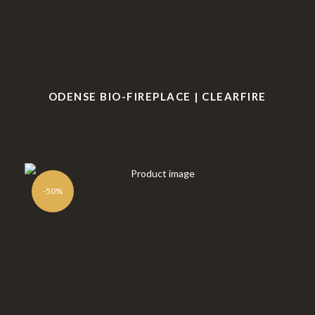
ODENSE BIO-FIREPLACE | CLEARFIRE
-50%