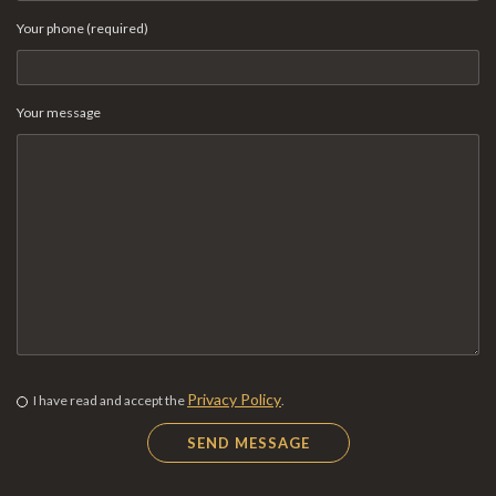
Your phone (required)
Your message
Privacy Policy
I have read and accept the
.