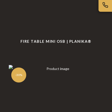
FIRE TABLE MINI OSB | PLANIKA®
-30%