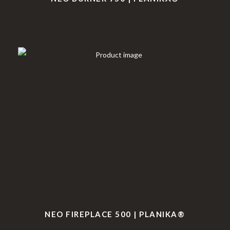
NEO FIREPLACE 500 | PLANIKA®