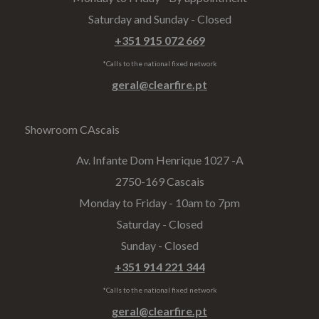
Saturday and Sunday - Closed
+351 915 072 669
*Calls to the national fixed network
geral@clearfire.pt
Showroom CAscais
Av. Infante Dom Henrique 1027 -A​
2750-169 Cascais
Monday to Friday - 10am to 7pm
Saturday - Closed
Sunday - Closed
+351 914 221 344
*Calls to the national fixed network
geral@clearfire.pt