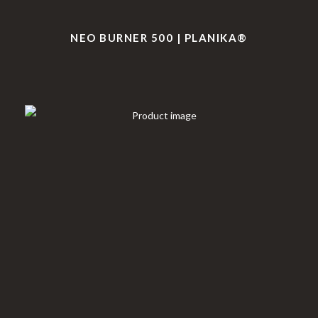
NEO BURNER 500 | PLANIKA®