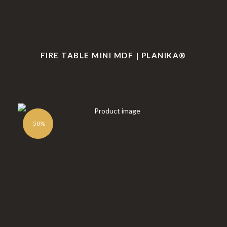
FIRE TABLE MINI MDF | PLANIKA®
-50%