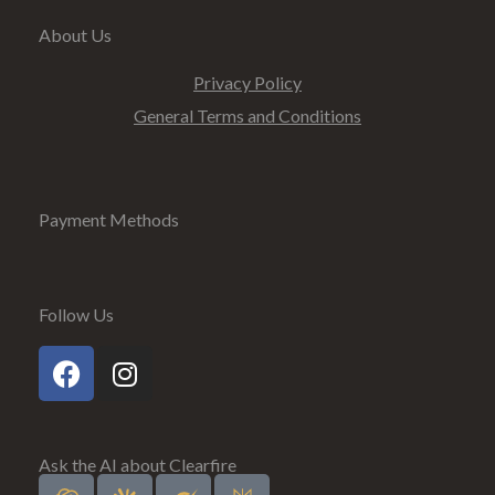
About Us
Privacy Policy
General Terms and Conditions
Payment Methods
Follow Us
Ask the AI about Clearfire