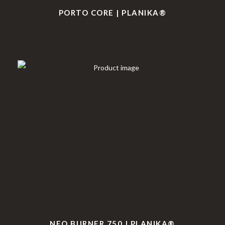
PORTO CORE | PLANIKA®
NEO BURNER 750 | PLANIKA®