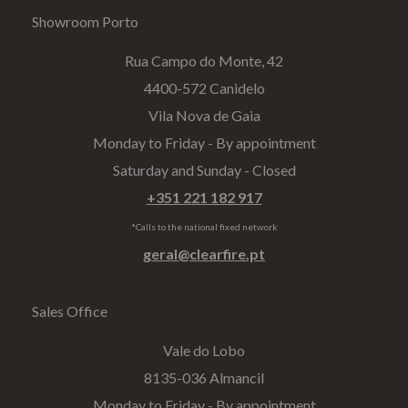
Showroom Porto
Rua Campo do Monte, 42
4400-572 Canidelo
Vila Nova de Gaia
Monday to Friday - By appointment
Saturday and Sunday - Closed
+351 221 182 917
*Calls to the national fixed network
geral@clearfire.pt
Sales Office
Vale do Lobo
8135-036 Almancil
Monday to Friday - By appointment