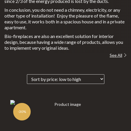
since 2/3 of the energy produced is lost by the ducts.
Gas Recovery
In conclusion, you do not need a chimney, electricity, or any
other type of installation! Enjoy the pleasure of the flame,
Wood and Pellet Fireplaces
easy to use, it works both in a spacious house and in a private
C
apartment.
Outdoor Heating
learfi
Bio-fireplaces are also an excellent solution for interior
Exterior Cooking
re
design, because having a wide range of products, allows you
to implement very original ideas.
Eclips
Bioethanol 96,6%
See All
e
Custom Projects
M
Portfolio
oonfi
Promotions
res
P
INFORMATION
lanika
®
-30%
For Professionals
N
everd
FAQs