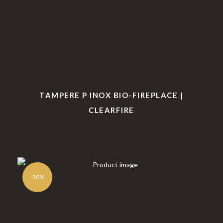
Book of
Complai
nded
Complime
nt Book
firepl
nts
ace
TAMPERE P INOX BIO-FIREPLACE |
CLEARFIRE
-30%