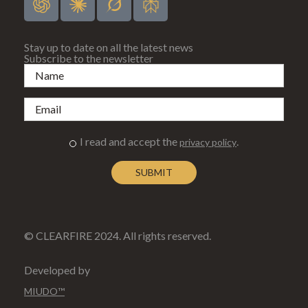
Stay up to date on all the latest news
Subscribe to the newsletter
I read and accept the
.
privacy policy
© CLEARFIRE 2024. All rights reserved.
Developed by
MIUDO™