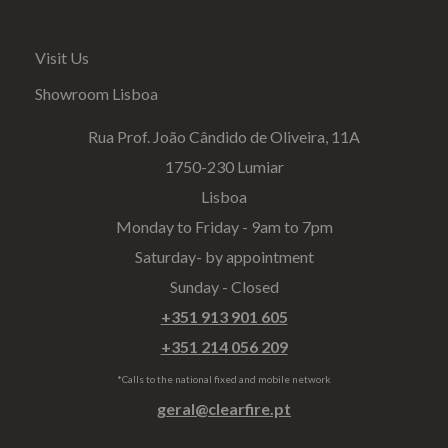
Visit Us
Showroom Lisboa
Rua Prof. João Cândido de Oliveira, 11A
1750-230 Lumiar
Lisboa
Monday to Friday - 9am to 7pm
Saturday- by appointment
Sunday - Closed
+351 913 901 605
+351 214 056 209
*Calls to the national fixed and mobile network
geral@clearfire.pt