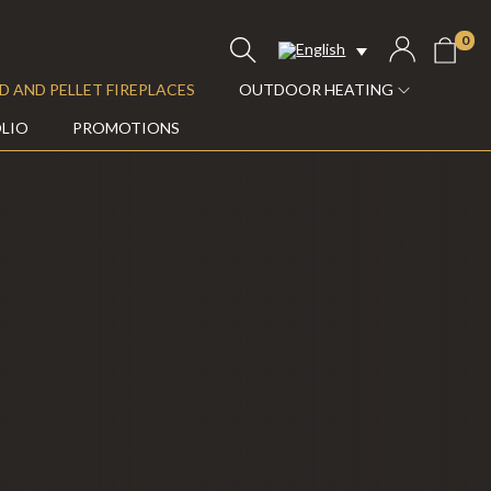
0
 AND PELLET FIREPLACES
OUTDOOR HEATING
LIO
PROMOTIONS