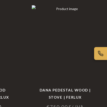
OOD
DANA PEDESTAL WOOD |
RLUX
STOVE | FERLUX
A
€
750,00
S/ IVA