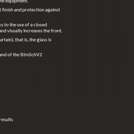
 the equipment.
 finish and protection against
ks to the use of a closed
nd visually increases the front.
ain), that is, the glass is
n and of the BImSchV2
results