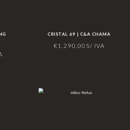
ING
CRISTAL 69 | C&A CHAMA
€
1.290,00
S/ IVA
A