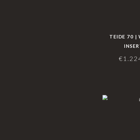
TEIDE 70 
INSER
€
1.22