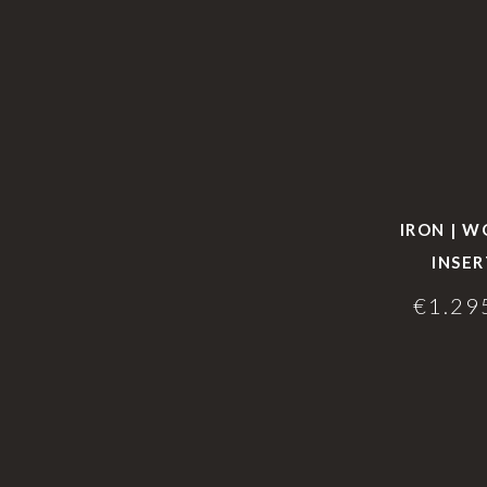
IRON | 
INSER
€
1.29