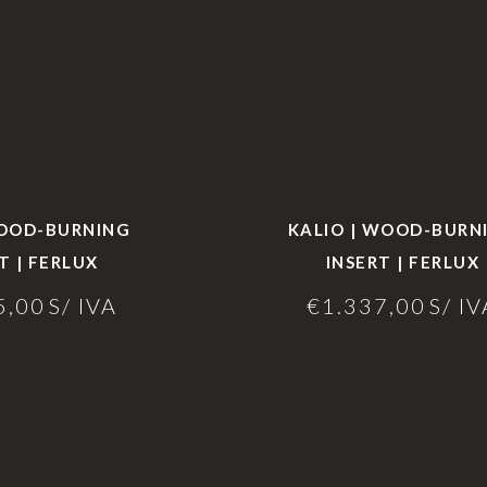
WOOD-BURNING
KALIO | WOOD-BURN
T | FERLUX
INSERT | FERLUX
5,00
S/ IVA
€
1.337,00
S/ IV