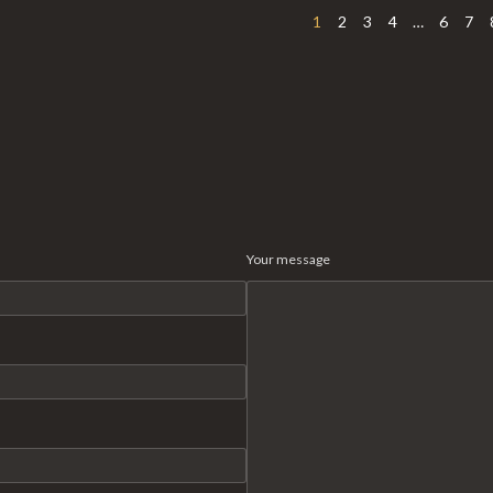
1
2
3
4
…
6
7
Your message