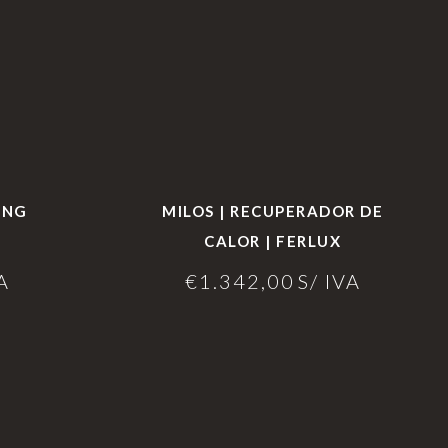
ING
MILOS | RECUPERADOR DE
CALOR | FERLUX
A
€
1.342,00
S/ IVA