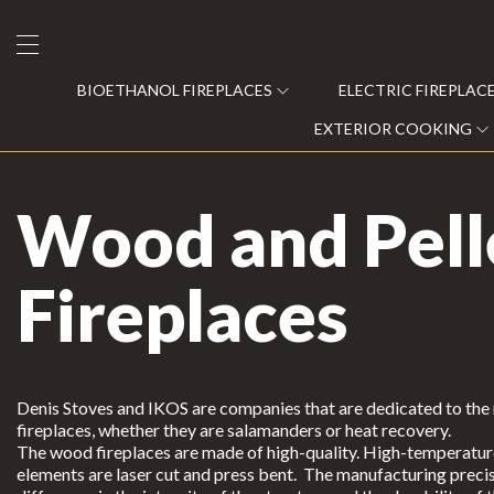
BIOETHANOL FIREPLACES
ELECTRIC FIREPLAC
EXTERIOR COOKING
Wood and Pell
Bioethanol Fireplaces
Fireplaces
Electric Fireplaces
Steam Fireplaces
Gas Recovery
Denis Stoves and IKOS are companies that are dedicated to th
fireplaces, whether they are salamanders or heat recovery.
Wood and Pellet Fireplaces
The wood fireplaces are made of high-quality. High-temperature 
C
elements are laser cut and press bent. The manufacturing precis