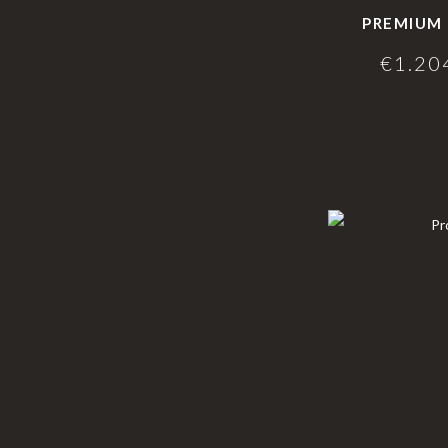
PREMIUM 
€
1.20