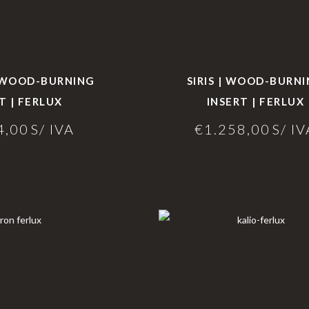
| WOOD-BURNING
SIRIS | WOOD-BURN
T | FERLUX
INSERT | FERLUX
4,00
S/ IVA
€
1.258,00
S/ IV