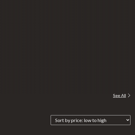
See All