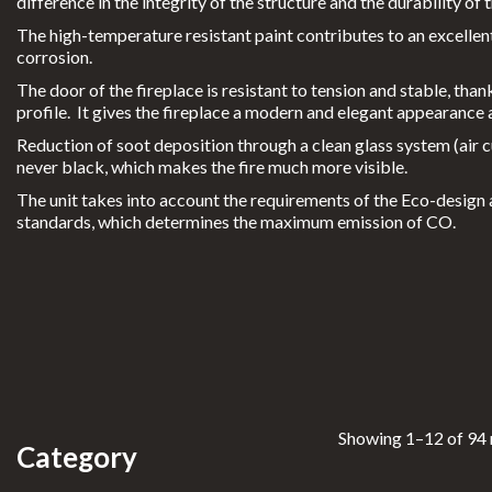
Outdoor Heating
difference in the integrity of the structure and the durability of
learfi
The high-temperature resistant paint contributes to an excellent
re
Exterior Cooking
corrosion.
Eclips
Bioethanol 96,6%
The door of the fireplace is resistant to tension and stable, than
e
profile. It gives the fireplace a modern and elegant appearance a
M
Custom Projects
Reduction of soot deposition through a clean glass system (air curt
never black, which makes the fire much more visible.
oonfi
Portfolio
The unit takes into account the requirements of the Eco-desig
res
standards, which determines the maximum emission of CO.
Promotions
P
lanika
®
INFORMATION
N
everd
For Professionals
ark
FAQs
Showing 1–12 of 94 
Category
CLEARFIRE