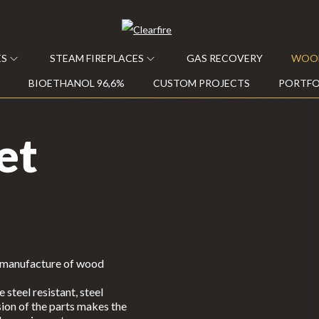
ES
STEAM FIREPLACES
GAS RECOVERY
WOOD
BIOETHANOL 96,6%
CUSTOM PROJECTS
PORTFO
et
e manufacture of wood
steel resistant, steel
ion of the parts makes the