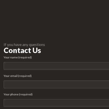
If you have any questions
Contact Us
Your name (required)
Your email (required)
Your phone (required)