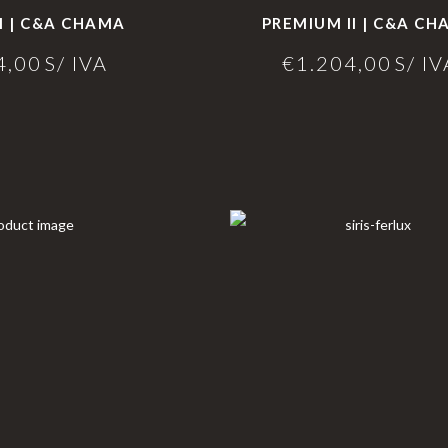
I | C&A CHAMA
PREMIUM II | C&A C
4,00
S/ IVA
€
1.204,00
S/ IV