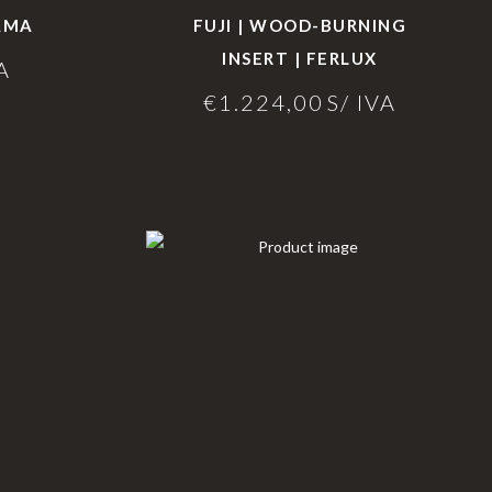
HAMA
FUJI | WOOD-BURNING
INSERT | FERLUX
A
€
1.224,00
S/ IVA