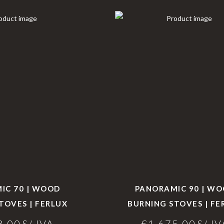
IC 70 | WOOD
PANORAMIC 90 | W
TOVES | FERLUX
BURNING STOVES | FE
8,00
S/ IVA
€
1.675,00
S/ IV