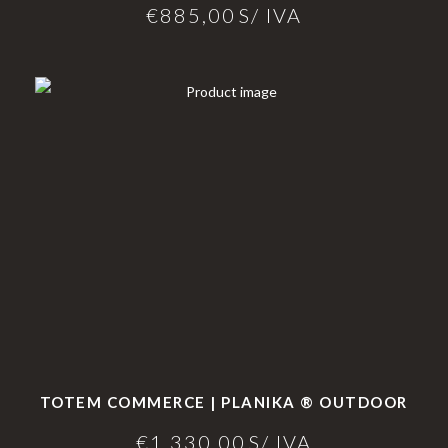
€
885,00
S/ IVA
TOTEM COMMERCE | PLANIKA ® OUTDOOR
€
1.330,00
S/ IVA