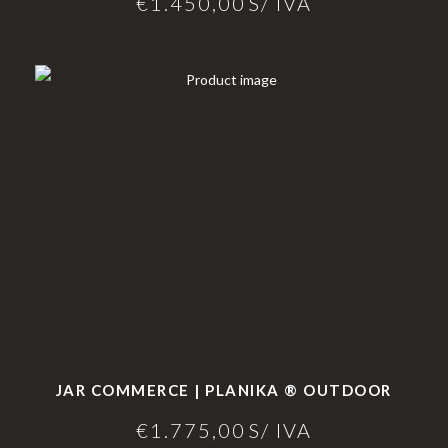
€
1.450,00
S/ IVA
JAR COMMERCE | PLANIKA ® OUTDOOR
€
1.775,00
S/ IVA