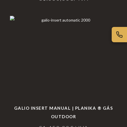
GALIO INSERT MANUAL | PLANIKA ® GÁS
OUTDOOR