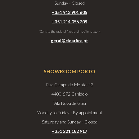
Sunday - Closed
+351 913 901 605
+351 214 056 209
*Calls to the national fixed and mobile network
geral@clearfire.pt
SHOWROOM PORTO
Rua Campo do Monte, 42
4400-572 Canidelo
Vila Nova de Gaia
Monday to Friday - By appointment
Saturday and Sunday - Closed
+351 221 182 917