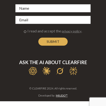
I read and accept the
.
privacy policy
ASK THE AI ABOUT CLEARFIRE
© CLEARFIRE 2024. All rights reserved.
Developed by
MIUDO™