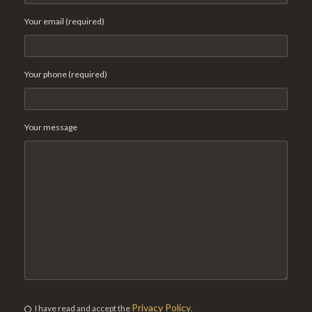
Your email (required)
Your phone (required)
Your message
Privacy Policy
I have read and accept the
.