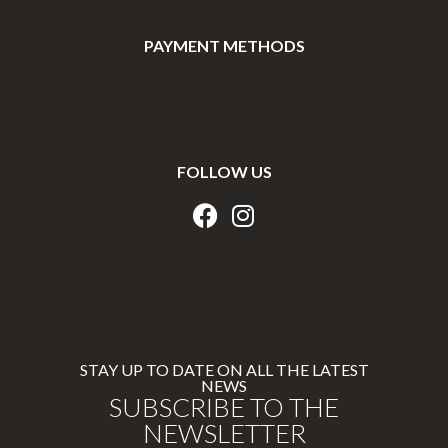
PAYMENT METHODS
FOLLOW US
STAY UP TO DATE ON ALL THE LATEST
NEWS
SUBSCRIBE TO THE
NEWSLETTER