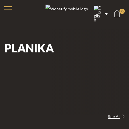
0
PLANIKA
Bioethanol Fireplaces
See All
Electric Fireplaces
Steam Fireplaces