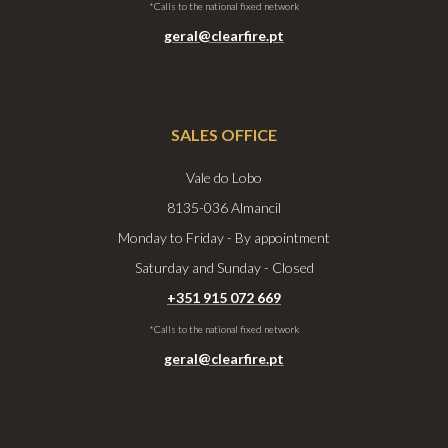
*Calls to the national fixed network
geral@clearfire.pt
SALES OFFICE
Vale do Lobo
8135-036 Almancil
Monday to Friday - By appointment
Saturday and Sunday - Closed
+351 915 072 669
*Calls to the national fixed network
geral@clearfire.pt