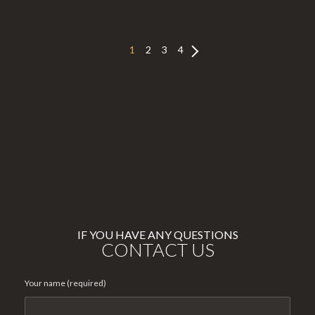
1
2
3
4
IF YOU HAVE ANY QUESTIONS
CONTACT US
Your name (required)