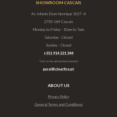
SHOWROOM CASCAIS
Av. Infante Dom Henrique 1027 -A​
2750-169 Cascais
Monday to Friday - 10am to 7pm
Saturday - Closed
Sunday - Closed
+351 914 221 344
*Calls to the national fixed network
geral@clearfire.pt
ABOUT US
Privacy Policy
General Terms and Conditions