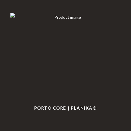
PORTO CORE | PLANIKA®