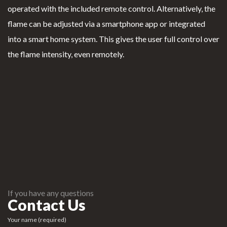
operated with the included remote control. Alternatively, the
flame can be adjusted via a smartphone app or integrated
into a smart home system. This gives the user full control over
the flame intensity, even remotely.
If you have any questions
Contact Us
Your name (required)