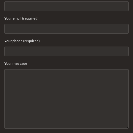
Your email (required)
Your phone (required)
Your message