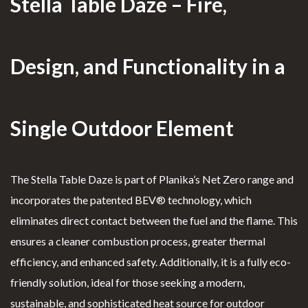
Stella Table Daze – Fire,
ark
CLEARFIRE
Clearfire Contacts – Ethanol
Design, and Functionality in a
Fireplaces
PROFILE
Fl
Single Outdoor Element
oor
User Account
Firepl
Shopping Cart
The Stella Table Daze is part of Planika’s Net Zero range and
aces
incorporates the patented BEV® technology, which
T
eliminates direct contact between the fuel and the flame. This
able
Custom Fireplaces
ensures a cleaner combustion process, greater thermal
Firepl
Know More →
efficiency, and enhanced safety. Additionally, it is a fully eco-
aces
friendly solution, ideal for those seeking a modern,
S
sustainable, and sophisticated heat source for outdoor
uspe