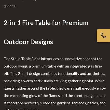
Book of
Complai
spaces.
nded
Complime
nt Book
firepl
nts
ace
2-in-1 Fire Table for Premium
Outdoor Designs
The Stella Table Daze introduces an innovative concept for
outdoor living: a premium table with an integrated gas fire-
pit. This 2-in-1 design combines functionality and aesthetics,
providing a warm and visually striking gathering point. While
guests gather around the table, they can simultaneously enjoy
the enchanting glow of the flames and the comforting heat. It
is therefore perfectly suited for gardens, terraces, patios, and