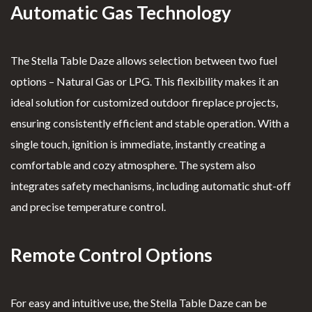
Automatic Gas Technology
The Stella Table Daze allows selection between two fuel
options – Natural Gas or LPG. This flexibility makes it an
ideal solution for customized outdoor fireplace projects,
ensuring consistently efficient and stable operation. With a
single touch, ignition is immediate, instantly creating a
comfortable and cozy atmosphere. The system also
integrates safety mechanisms, including automatic shut-off
and precise temperature control.
Remote Control Options
For easy and intuitive use, the Stella Table Daze can be