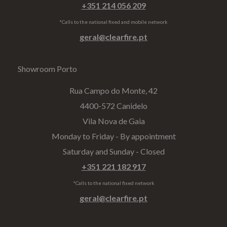
+351 214 056 209
*Calls to the national fixed and mobile network
geral@clearfire.pt
Showroom Porto
Rua Campo do Monte, 42
4400-572 Canidelo
Vila Nova de Gaia
Monday to Friday - By appointment
Saturday and Sunday - Closed
+351 221 182 917
*Calls to the national fixed network
geral@clearfire.pt