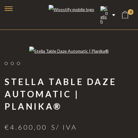
0
STELLA TABLE DAZE
AUTOMATIC |
PLANIKA®
Bioethanol Fireplaces
Electric Fireplaces
€
4.600,00
S/ IVA
Steam Fireplaces