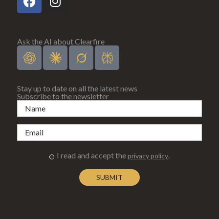
Ask the AI about Clearfire
Stay up to date on all the latest news
Subscribe to the newsletter
I read and accept the
.
privacy policy