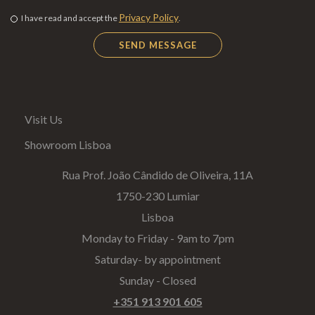
Privacy Policy
I have read and accept the
.
Visit Us
Showroom Lisboa
Rua Prof. João Cândido de Oliveira, 11A
1750-230 Lumiar
Lisboa
Monday to Friday - 9am to 7pm
Saturday- by appointment
Sunday - Closed
+351 913 901 605