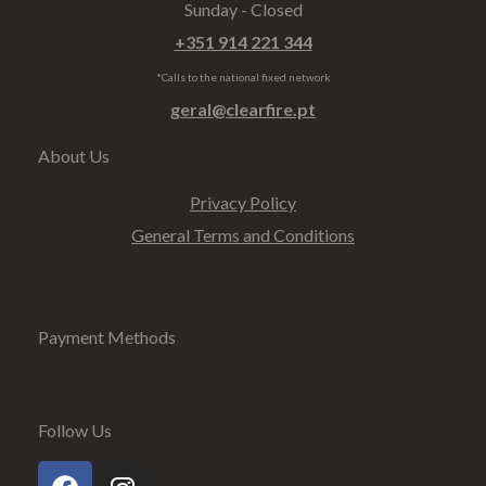
Sunday - Closed
+351 914 221 344
*Calls to the national fixed network
geral@clearfire.pt
About Us
Privacy Policy
General Terms and Conditions
Payment Methods
Follow Us