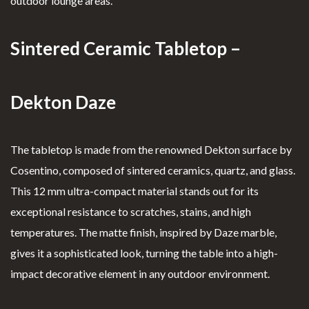
outdoor lounge areas.
Sintered Ceramic Tabletop –
Dekton Daze
The tabletop is made from the renowned Dekton surface by
Cosentino, composed of sintered ceramics, quartz, and glass.
This 12 mm ultra-compact material stands out for its
exceptional resistance to scratches, stains, and high
temperatures. The matte finish, inspired by Daze marble,
gives it a sophisticated look, turning the table into a high-
impact decorative element in any outdoor environment.