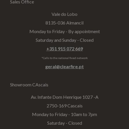
Sales Office
Vale do Lobo
8135-036 Almancil
Monday to Friday - By appointment
Saturday and Sunday - Closed
+351 915 072 669
*Calls to the national fixed network
geral@clearfire.pt
Showroom CAscais
Av. Infante Dom Henrique 1027 -A​
2750-169 Cascais
Monday to Friday - 10am to 7pm
Saturday - Closed