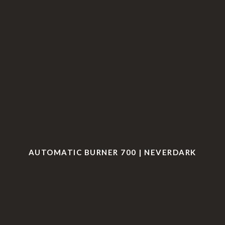
AUTOMATIC BURNER 700 | NEVERDARK