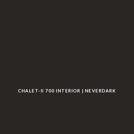
CHALET-II 700 INTERIOR | NEVERDARK