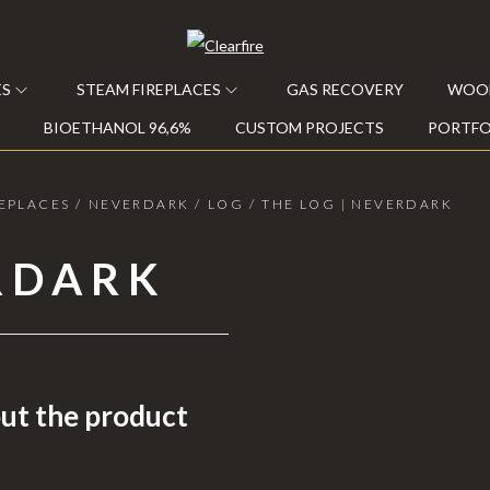
ES
STEAM FIREPLACES
GAS RECOVERY
WOOD
BIOETHANOL 96,6%
CUSTOM PROJECTS
PORTFO
EPLACES
/
NEVERDARK
/
LOG
/
THE LOG | NEVERDARK
RDARK
ut the product