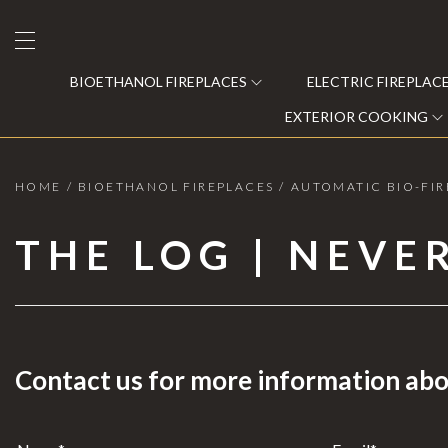
BIOETHANOL FIREPLACES
ELECTRIC FIREPLAC
EXTERIOR COOKING
HOME
/
BIOETHANOL FIREPLACES
/
AUTOMATIC BIO-FIR
Bioethanol Fireplaces
THE LOG | NEVE
Electric Fireplaces
Steam Fireplaces
Gas Recovery
Contact us for more information abo
Wood and Pellet Fireplaces
C