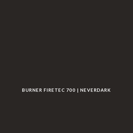
BURNER FIRETEC 700 | NEVERDARK