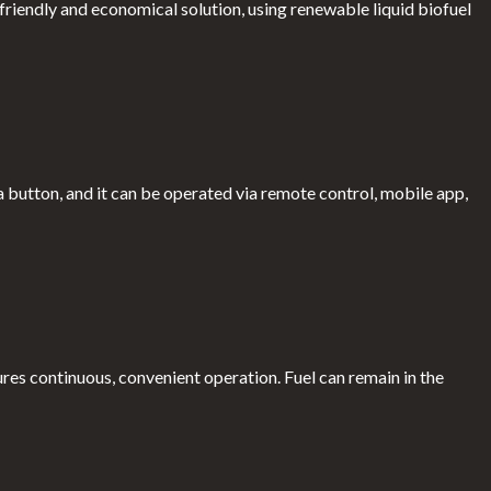
riendly and economical solution, using renewable liquid biofuel
a button, and it can be operated via remote control, mobile app,
ures continuous, convenient operation. Fuel can remain in the