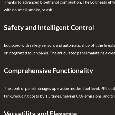
Thanks to advanced bioethanol combustion, The Log heats efficie
Complimen
nt Book
with no smell, smoke, or ash.
ts
Safety and Intelligent Control
Equipped with safety sensors and automatic shut-off, the firepla
or integrated touch panel. The articulated panel maintains a cle
Comprehensive Functionality
The control panel manages operation modes, fuel level, PIN code,
tank, reducing costs by 1.5 times, halving CO₂ emissions, and tri
Versatility and Elegance