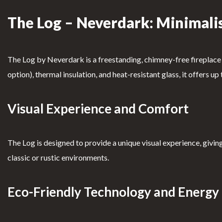
The Log – Neverdark: Minimalis
Clearfire Contacts – Ethanol
Fireplaces
Fl
oor
The Log by Neverdark is a freestanding, chimney-free fireplace t
PROFILE
Firepl
option), thermal insulation, and heat-resistant glass, it offers u
aces
User Account
T
Visual Experience and Comfort
able
Shopping Cart
Firepl
The Log is designed to provide a unique visual experience, giving
aces
Custom Fireplaces
classic or rustic environments.
S
Know More →
uspe
Eco-Friendly Technology and Energy 
nded
firepl
Book of
Complai
ace