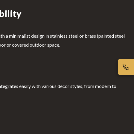
bility
 a minimalist design in stainless steel or brass (painted steel
indoor or covered outdoor space.
integrates easily with various decor styles, from modern to