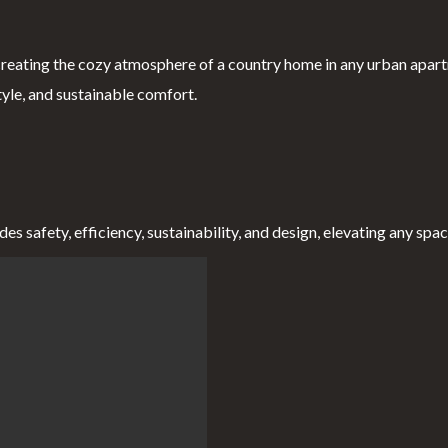
reating the cozy atmosphere of a country home in any urban apart
tyle, and sustainable comfort.
 safety, efficiency, sustainability, and design, elevating any space