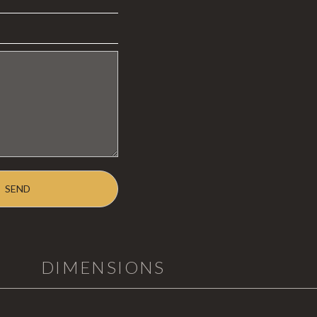
DIMENSIONS