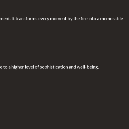
ment. It transforms every moment by the fire into a memorable
 to a higher level of sophistication and well-being.