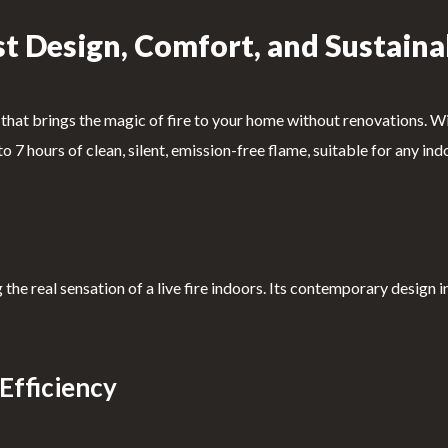
t Design, Comfort, and Sustaina
hat brings the magic of fire to your home without renovations. With
p to 7 hours of clean, silent, emission-free flame, suitable for any 
 the real sensation of a live fire indoors. Its contemporary design 
Efficiency