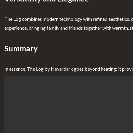
The Log combines modern technology with refined aesthetics, c
experience, bringing family and friends together with warmth, s
Summary
In essence, The Log by Neverdark goes beyond heating: it provides