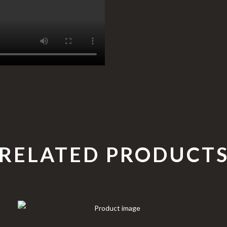
RELATED PRODUCT