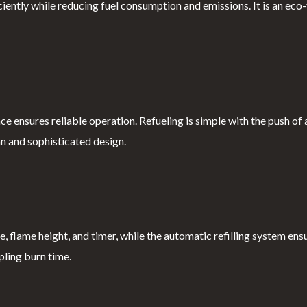
ntly while reducing fuel consumption and emissions. It is an eco-f
ce ensures reliable operation. Refueling is simple with the push of 
an and sophisticated design.
 flame height, and timer, while the automatic refilling system ens
pling burn time.