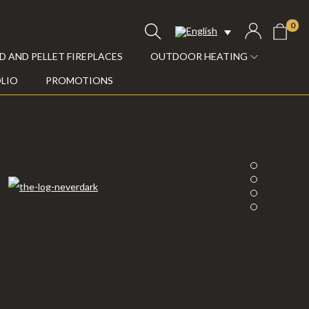
0
 AND PELLET FIREPLACES
OUTDOOR HEATING
LIO
PROMOTIONS