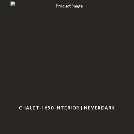
CHALET-I 650 INTERIOR | NEVERDARK